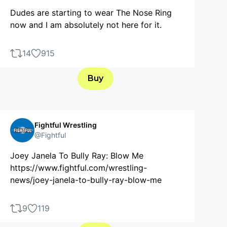
Dudes are starting to wear The Nose Ring
now and I am absolutely not here for it.
14
915
Buy
Fightful Wrestling
@Fightful
Joey Janela To Bully Ray: Blow Me
https://www.fightful.com/wrestling-
news/joey-janela-to-bully-ray-blow-me
9
119