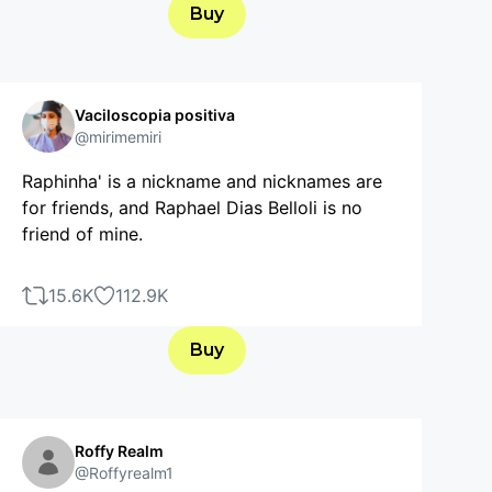
Buy
Vaciloscopia positiva
@mirimemiri
Raphinha' is a nickname and nicknames are
for friends, and Raphael Dias Belloli is no
friend of mine.
15.6K
112.9K
Buy
Roffy Realm
@Roffyrealm1