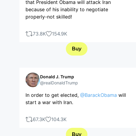
that President Obama will attack Iran
because of his inability to negotiate
properly-not skilled!
73.8K
154.9K
Buy
Donald J. Trump
@realDonaldTrump
In order to get elected,
@BarackObama
will
start a war with Iran.
67.3K
104.3K
Buy