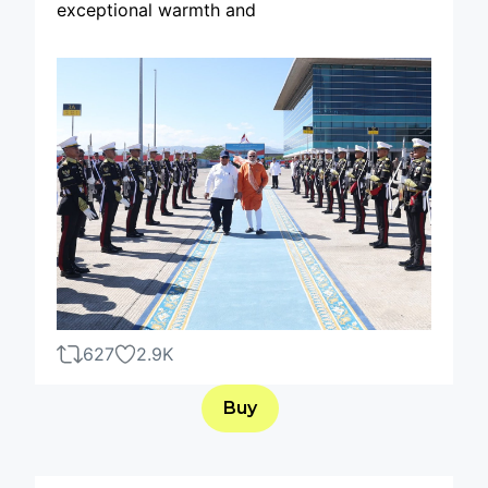
exceptional warmth and
627
2.9K
Buy