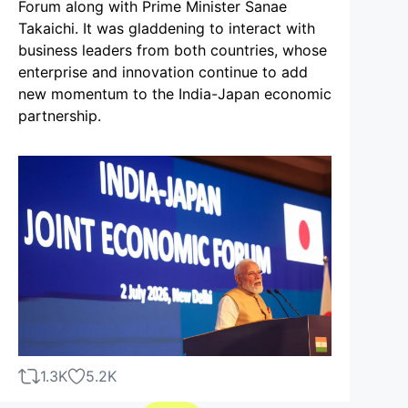
Forum along with Prime Minister Sanae
Takaichi. It was gladdening to interact with
business leaders from both countries, whose
enterprise and innovation continue to add
new momentum to the India-Japan economic
partnership.
1.3K
5.2K