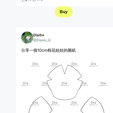
Buy
Dia⊙≠
@Diawu_Q
分享一個10cm棉花娃娃的圖紙