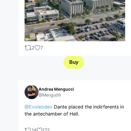
2
7
Buy
Andrea Mengucci
@Mengu09
@Evoleodev
Dante placed the indirferents in
the antechamber of Hell.
14
172