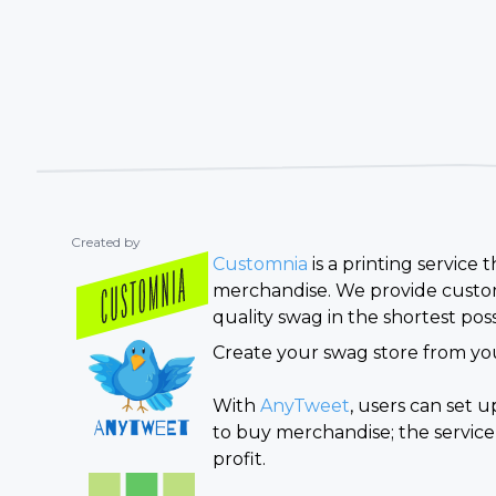
Created by
Customnia
is a printing service
merchandise. We provide custom
quality swag in the shortest poss
Create your swag store from you
With
AnyTweet
, users can set 
to buy merchandise; the service
profit.