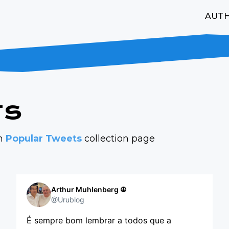
AUT
ts
on
Popular Tweets
collection page
Arthur Muhlenberg ☮️
@Urublog
É sempre bom lembrar a todos que a