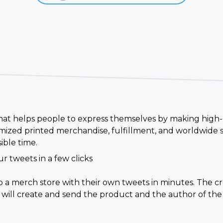
 that helps people to express themselves by making high-
ized printed merchandise, fulfillment, and worldwide s
ible time.
r tweets in a few clicks
up a merch store with their own tweets in minutes. The 
 will create and send the product and the author of the 