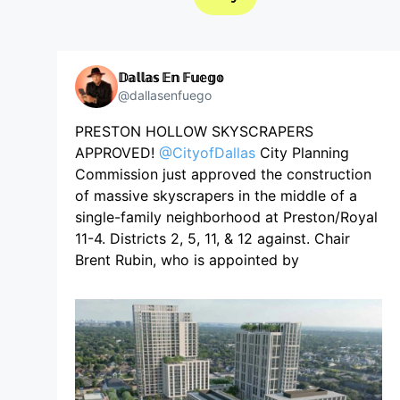
𝔻𝕒𝕝𝕝𝕒𝕤 𝔼𝕟 𝔽𝕦𝕖𝕘𝕠
@dallasenfuego
PRESTON HOLLOW SKYSCRAPERS
APPROVED!
@CityofDallas
City Planning
Commission just approved the construction
of massive skyscrapers in the middle of a
single-family neighborhood at Preston/Royal
11-4. Districts 2, 5, 11, & 12 against. Chair
Brent Rubin, who is appointed by