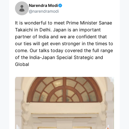
Narendra Modi
@narendramodi
It is wonderful to meet Prime Minister Sanae
Takaichi in Delhi. Japan is an important
partner of India and we are confident that
our ties will get even stronger in the times to
come. Our talks today covered the full range
of the India-Japan Special Strategic and
Global