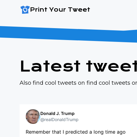
Print Your Tweet
Latest twee
Also find cool tweets on
find cool tweets 
Donald J. Trump
@realDonaldTrump
Remember that I predicted a long time ago