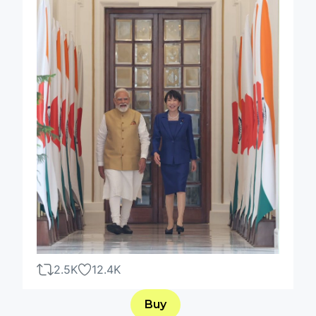
2.5K
12.4K
Buy