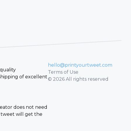
hello@printyourtweet.com
quality
Terms of Use
hipping of excellent
© 2026 All rights reserved
creator does not need
tweet will get the