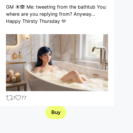
GM ☀️🙈 Me: tweeting from the bathtub You:
where are you replying from? Anyway…
Happy Thirsty Thursday 🫶
1
77
Buy