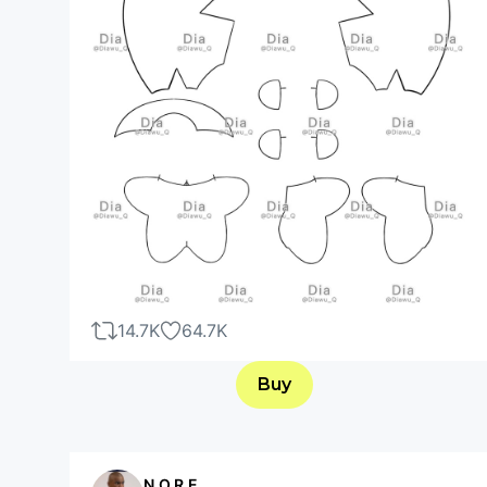
14.7K
64.7K
Buy
N.O.R.E