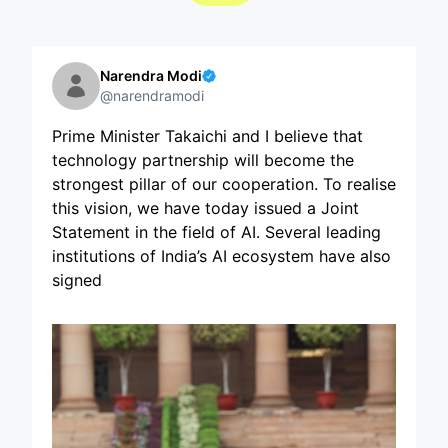
Narendra Modi
@narendramodi
Prime Minister Takaichi and I believe that
technology partnership will become the
strongest pillar of our cooperation. To realise
this vision, we have today issued a Joint
Statement in the field of AI. Several leading
institutions of India’s AI ecosystem have also
signed