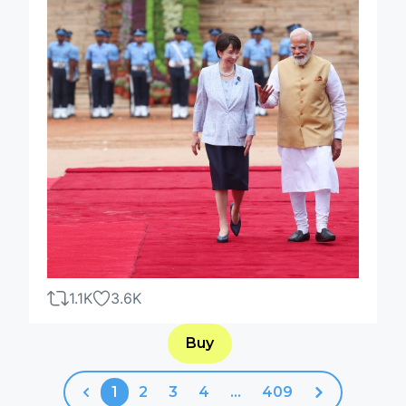
1.1K
3.6K
Buy
1
2
3
4
...
409
Previous
Next