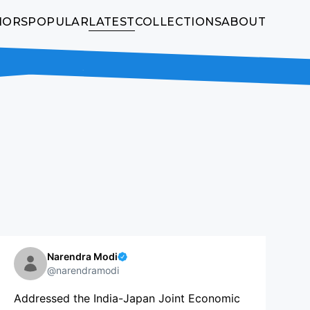
HORS
POPULAR
LATEST
COLLECTIONS
ABOUT
Narendra Modi
@narendramodi
Addressed the India-Japan Joint Economic