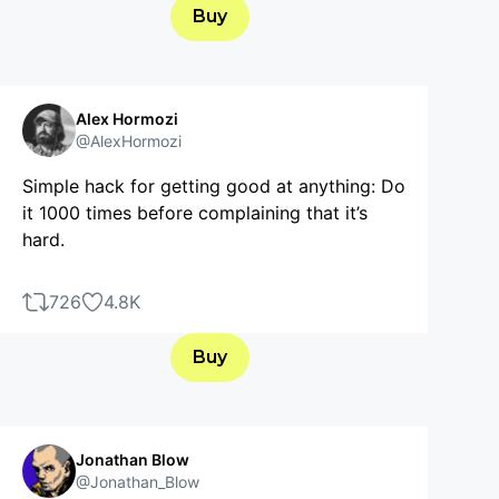
Buy
Alex Hormozi
@AlexHormozi
Simple hack for getting good at anything: Do
it 1000 times before complaining that it’s
hard.
726
4.8K
Buy
Jonathan Blow
@Jonathan_Blow