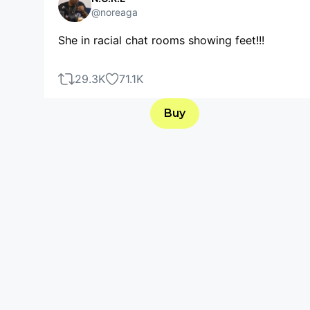
@noreaga
She in racial chat rooms showing feet!!!
29.3K
71.1K
Buy