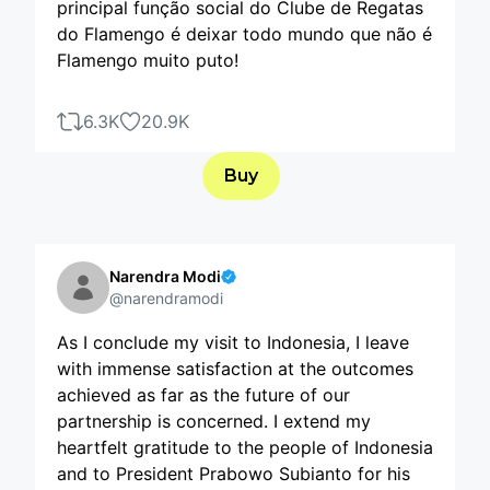
principal função social do Clube de Regatas
do Flamengo é deixar todo mundo que não é
Flamengo muito puto!
6.3K
20.9K
Buy
Narendra Modi
@narendramodi
As I conclude my visit to Indonesia, I leave
with immense satisfaction at the outcomes
achieved as far as the future of our
partnership is concerned. I extend my
heartfelt gratitude to the people of Indonesia
and to President Prabowo Subianto for his