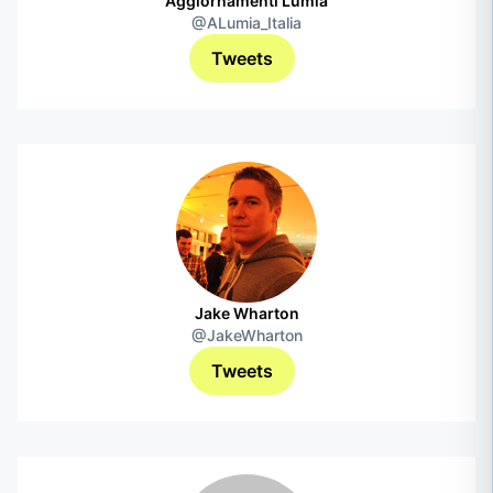
Aggiornamenti Lumia
@ALumia_Italia
Tweets
Jake Wharton
@JakeWharton
Tweets