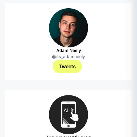
Adam Neely
@its_adamneely
Tweets