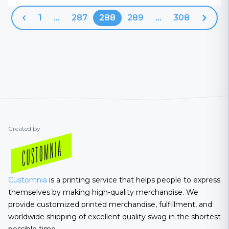
1
...
287
288
289
...
308
Previous
Next
Created by
Customnia
is a printing service that helps people to express
themselves by making high-quality merchandise. We
provide customized printed merchandise, fulfillment, and
worldwide shipping of excellent quality swag in the shortest