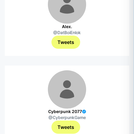
Alex.
@DatBoiEnlok
Tweets
Cyberpunk 2077
@CyberpunkGame
Tweets