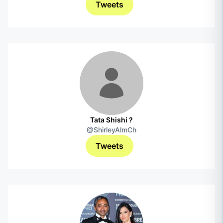
Tweets
Tata Shishi ?
@ShirleyAlmCh
Tweets