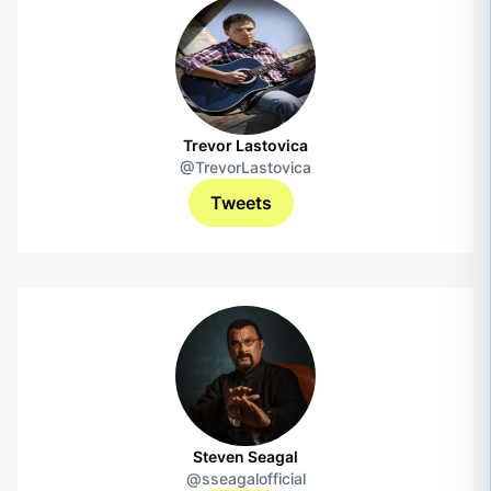
Trevor Lastovica
@TrevorLastovica
Tweets
Steven Seagal
@sseagalofficial