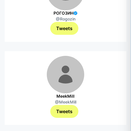
РОГОЗИН
@Rogozin
Tweets
MeekMill
@MeekMill
Tweets