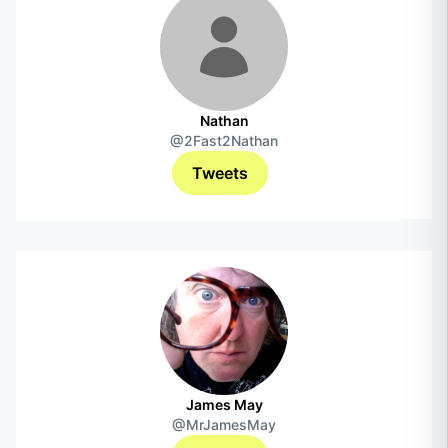
Nathan
@2Fast2Nathan
Tweets
James May
@MrJamesMay