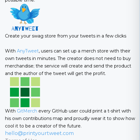
possible time.
Create your swag store from your tweets in a few clicks
With
AnyTweet
, users can set up a merch store with their
own tweets in minutes. The creator does not need to buy
merchandise; the service will create and send the product
and the author of the tweet will get the profit.
With
GitMerch
every GitHub user could print a t-shirt with
his own contributions map and proudly wear it to show how
cool it to be a creator of the future.
hello@printyourtweet.com