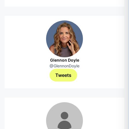
Glennon Doyle
@GlennonDoyle
Tweets