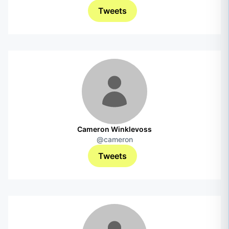
Tweets
Cameron Winklevoss
@cameron
Tweets