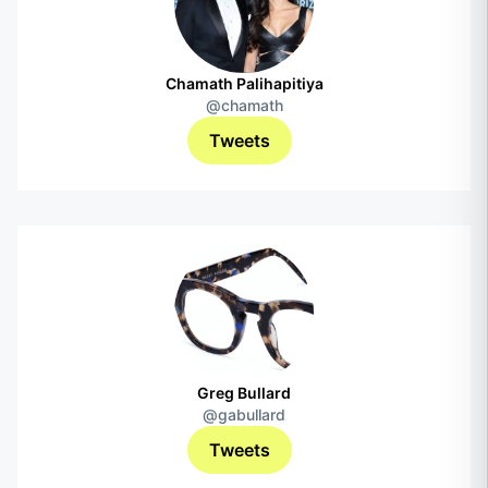
Chamath Palihapitiya
@chamath
Tweets
Greg Bullard
@gabullard
Tweets