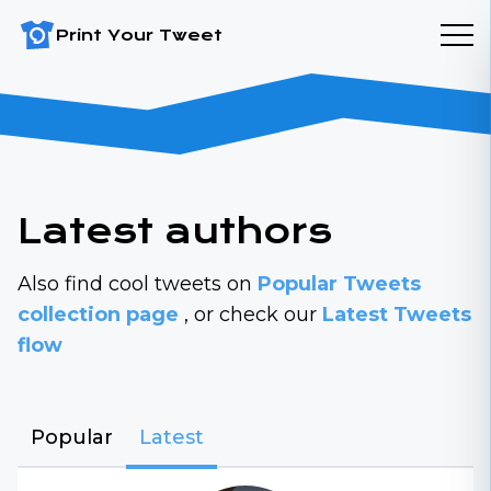
Print Your Tweet
Latest authors
Also find cool tweets on
Popular Tweets
collection page
, or check our
Latest Tweets
flow
Popular
Latest