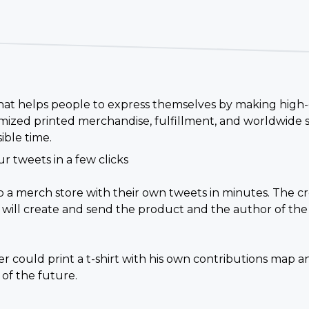
 that helps people to express themselves by making high-
ized printed merchandise, fulfillment, and worldwide s
ible time.
r tweets in a few clicks
up a merch store with their own tweets in minutes. The 
 will create and send the product and the author of the 
 could print a t-shirt with his own contributions map a
 of the future.