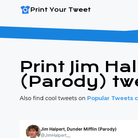
Print Your Tweet
Print Jim Ha
(Parody) tw
Also find cool tweets on
Popular Tweets c
Jim Halpert, Dunder Mifflin (Parody)
@JimHalpert__