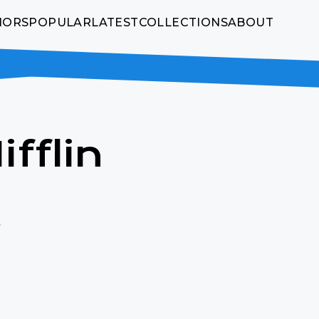
HORS
POPULAR
LATEST
COLLECTIONS
ABOUT
fflin
w