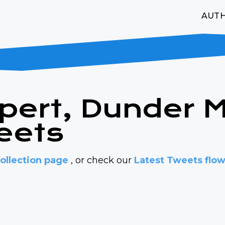
AUT
lpert, Dunder Mi
eets
ollection page
, or check our
Latest Tweets flo