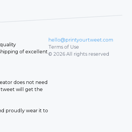
hello@printyourtweet.com
quality
Terms of Use
hipping of excellent
© 2026 All rights reserved
creator does not need
tweet will get the
nd proudly wear it to