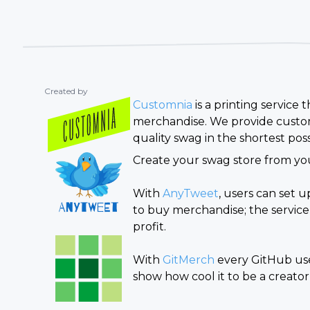
Created by
Customnia
is a printing service
merchandise. We provide custom
quality swag in the shortest poss
Create your swag store from you
With
AnyTweet
, users can set 
to buy merchandise; the service
profit.
With
GitMerch
every GitHub user
show how cool it to be a creator