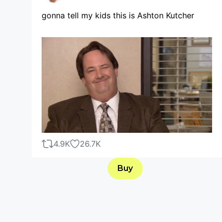
gonna tell my kids this is Ashton Kutcher
4.9K
26.7K
Buy