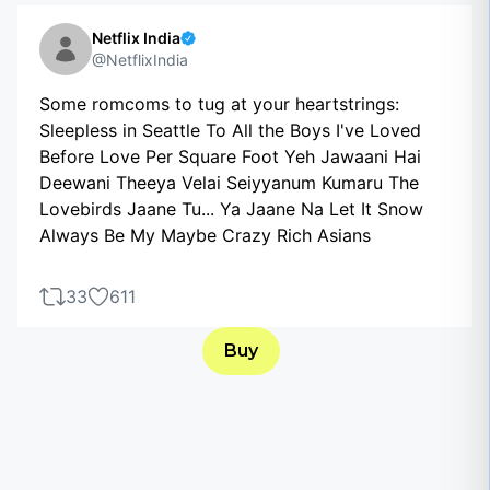
Netflix India
@NetflixIndia
Some romcoms to tug at your heartstrings:
Sleepless in Seattle To All the Boys I've Loved
Before Love Per Square Foot Yeh Jawaani Hai
Deewani Theeya Velai Seiyyanum Kumaru The
Lovebirds Jaane Tu... Ya Jaane Na Let It Snow
Always Be My Maybe Crazy Rich Asians
33
611
Buy