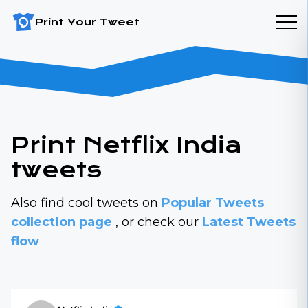
Print Your Tweet
Print Netflix India
tweets
Also find cool tweets on
Popular Tweets
collection page
, or check our
Latest Tweets
flow