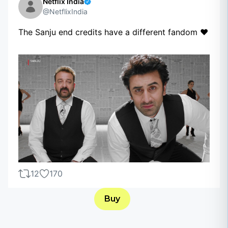
Netflix India
@NetflixIndia
The Sanju end credits have a different fandom ❤️
12
170
Buy