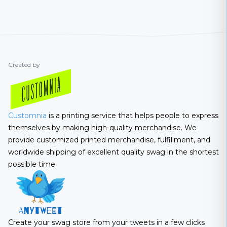
Created by
Customnia
is a printing service that helps people to express
themselves by making high-quality merchandise. We
provide customized printed merchandise, fulfillment, and
worldwide shipping of excellent quality swag in the shortest
possible time.
Create your swag store from your tweets in a few clicks