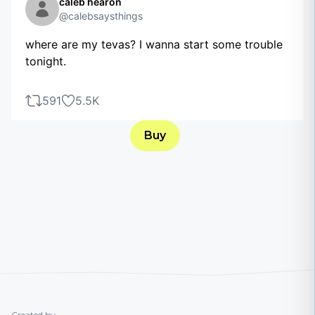
caleb hearon
@calebsaysthings
where are my tevas? I wanna start some trouble
tonight.
591
5.5K
Buy
Created by