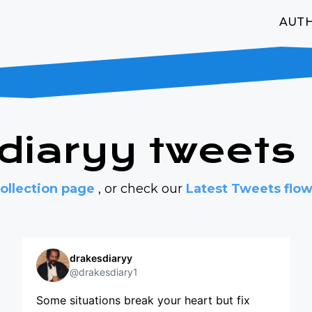
AUT
sdiaryy tweets
ollection page
, or check our
Latest Tweets flo
drakesdiaryy
@drakesdiary1
Some situations break your heart but fix