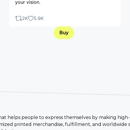
your vision.
2K
5.9K
Buy
 that helps people to express themselves by making high-
ized printed merchandise, fulfillment, and worldwide s