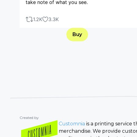
take note of what you see.
1.2K
3.3K
Buy
Created by
Customnia
is a printing service
merchandise. We provide custom