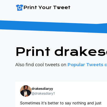
Print Your Tweet
Print drake
Also find cool tweets on
Popular Tweets c
drakesdiaryy
@drakesdiary1
Sometimes it's better to say nothing and just