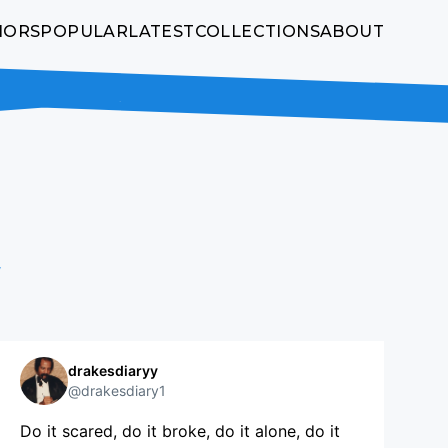
HORS
POPULAR
LATEST
COLLECTIONS
ABOUT
w
drakesdiaryy
@drakesdiary1
Do it scared, do it broke, do it alone, do it