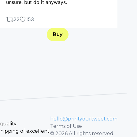
unsure, but do it anyways.
22
153
Buy
hello@printyourtweet.com
quality
Terms of Use
hipping of excellent
© 2026 All rights reserved