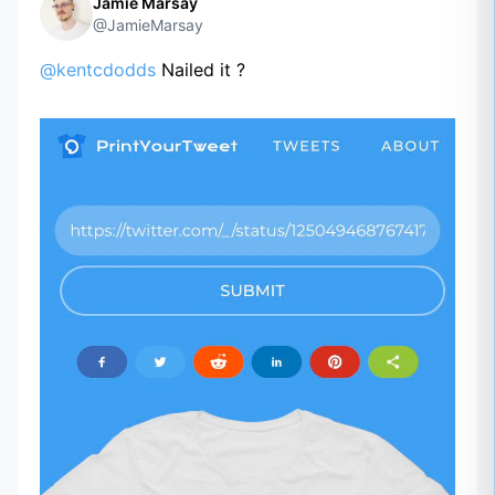
Jamie Marsay
@JamieMarsay
@kentcdodds
Nailed it ?