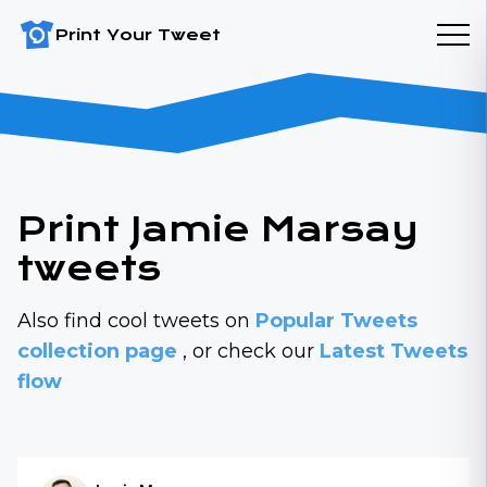
Print Your Tweet
Print Jamie Marsay
tweets
Also find cool tweets on
Popular Tweets
collection page
, or check our
Latest Tweets
flow