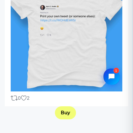
0
2
Buy