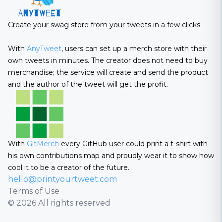
Create your swag store from your tweets in a few clicks
With
AnyTweet
, users can set up a merch store with their
own tweets in minutes. The creator does not need to buy
merchandise; the service will create and send the product
and the author of the tweet will get the profit.
With
GitMerch
every GitHub user could print a t-shirt with
his own contributions map and proudly wear it to show how
cool it to be a creator of the future.
hello@printyourtweet.com
Terms of Use
© 2026 All rights reserved