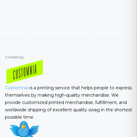
Created by
Customnia
is a printing service that helps people to express
themselves by making high-quality merchandise. We
provide customized printed merchandise, fulfillment, and
worldwide shipping of excellent quality swag in the shortest
possible time.