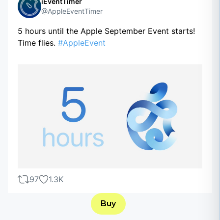
iEventTimer
@AppleEventTimer
5 hours until the Apple September Event starts!
Time flies.
#AppleEvent
97
1.3K
Buy