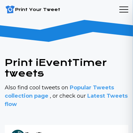
Print Your Tweet
Print iEventTimer
tweets
Also find cool tweets on
Popular Tweets
collection page
, or check our
Latest Tweets
flow