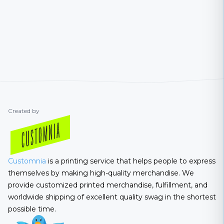
Created by
Customnia
is a printing service that helps people to express
themselves by making high-quality merchandise. We
provide customized printed merchandise, fulfillment, and
worldwide shipping of excellent quality swag in the shortest
possible time.