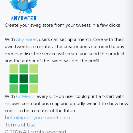
Create your swag store from your tweets in a few clicks
With
AnyTweet
, users can set up a merch store with their
own tweets in minutes. The creator does not need to buy
merchandise; the service will create and send the product
and the author of the tweet will get the profit.
With
GitMerch
every GitHub user could print a t-shirt with
his own contributions map and proudly wear it to show how
cool it to be a creator of the future.
hello@printyourtweet.com
Terms of Use
© 2026 All rights reserved