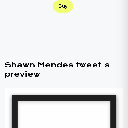
Buy
Shawn Mendes tweet's
preview