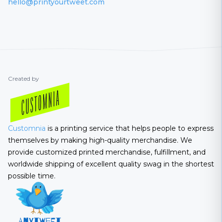
hello@printyourtweet.com
Created by
Customnia
is a printing service that helps people to express
themselves by making high-quality merchandise. We
provide customized printed merchandise, fulfillment, and
worldwide shipping of excellent quality swag in the shortest
possible time.