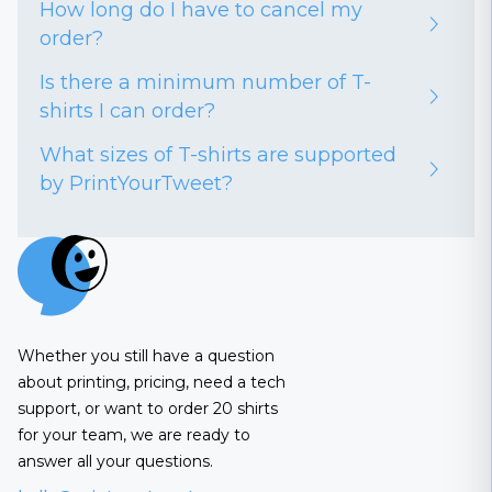
How long do I have to cancel my
order?
Is there a minimum number of T-
shirts I can order?
What sizes of T-shirts are supported
by PrintYourTweet?
Whether you still have a question
about printing, pricing, need a tech
support, or want to order 20 shirts
for your team, we are ready to
answer all your questions.