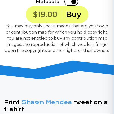
Metadata
$19.00
Buy
You may buy only those images that are your own
or contribution map for which you hold copyright.
You are not entitled to buy any contribution map
images, the reproduction of which would infringe
upon the copyrights or other rights of their owners.
Print
Shawn Mendes
tweet on a
t-shirt