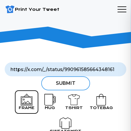
Print Your Tweet
SUBMIT
FRAME
MUG
TSHIRT
TOTEBAG