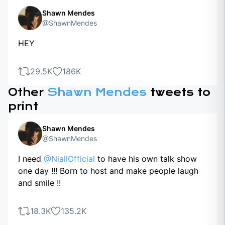
Shawn Mendes
@ShawnMendes
HEY
29.5K
186K
Other
Shawn Mendes
tweets to
print
Shawn Mendes
@ShawnMendes
I need
@NiallOfficial
to have his own talk show
one day !!! Born to host and make people laugh
and smile !!
18.3K
135.2K