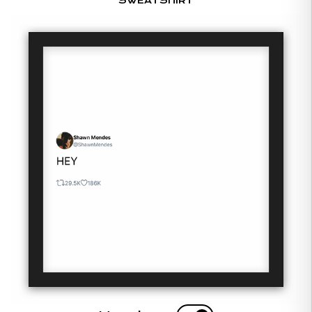
SWEATSHIRT