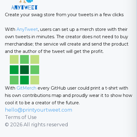
Create your swag store from your tweets in a few clicks
With
AnyTweet
, users can set up a merch store with their
own tweets in minutes. The creator does not need to buy
merchandise; the service will create and send the product
and the author of the tweet will get the profit.
With
GitMerch
every GitHub user could print a t-shirt with
his own contributions map and proudly wear it to show how
cool it to be a creator of the future.
hello@printyourtweet.com
Terms of Use
© 2026 All rights reserved