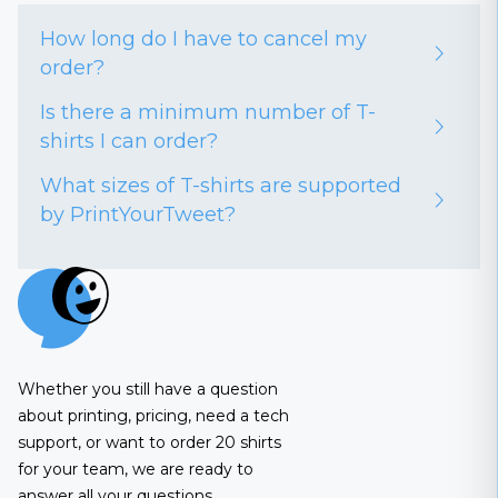
How long do I have to cancel my
order?
Is there a minimum number of T-
shirts I can order?
What sizes of T-shirts are supported
by PrintYourTweet?
Whether you still have a question
about printing, pricing, need a tech
support, or want to order 20 shirts
for your team, we are ready to
answer all your questions.