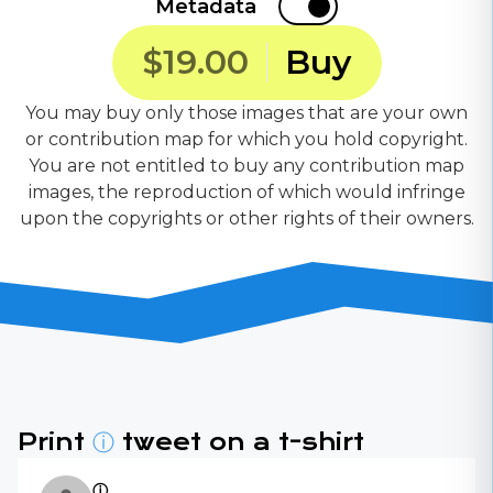
Metadata
$19.00
Buy
You may buy only those images that are your own
or contribution map for which you hold copyright.
You are not entitled to buy any contribution map
images, the reproduction of which would infringe
upon the copyrights or other rights of their owners.
Print
ⓘ
tweet on a t-shirt
ⓘ