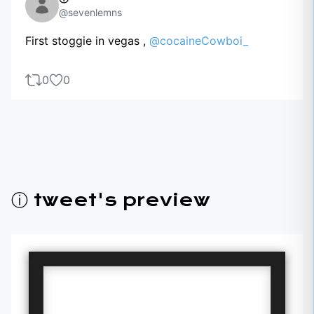
@sevenlemns
First stoggie in vegas ,
@cocaineCowboi_
0
0
ⓘ tweet's preview