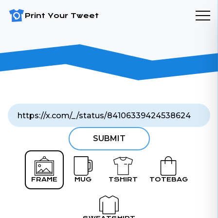
Print Your Tweet
SUBMIT
FRAME
MUG
TSHIRT
TOTEBAG