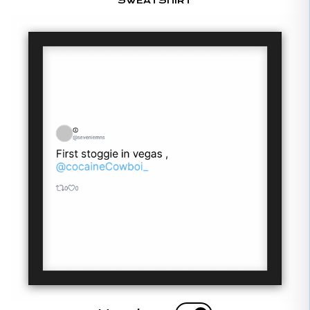
SWEATSHIRT