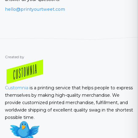
hello@printyourtweet.com
Created by
Customnia
is a printing service that helps people to express
themselves by making high-quality merchandise. We
provide customized printed merchandise, fulfillment, and
worldwide shipping of excellent quality swag in the shortest
possible time.