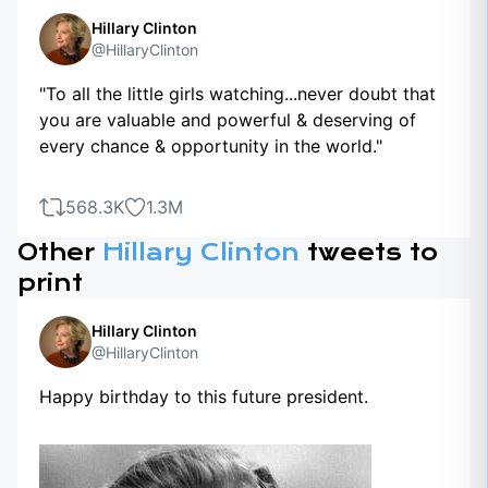
Hillary Clinton
@HillaryClinton
"To all the little girls watching...never doubt that
you are valuable and powerful & deserving of
every chance & opportunity in the world."
568.3K
1.3M
Other
Hillary Clinton
tweets to
print
Hillary Clinton
@HillaryClinton
Happy birthday to this future president.