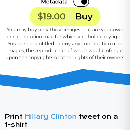
Metadata
$19.00
Buy
You may buy only those images that are your own
or contribution map for which you hold copyright.
You are not entitled to buy any contribution map
images, the reproduction of which would infringe
upon the copyrights or other rights of their owners.
Print
Hillary Clinton
tweet on a
t-shirt