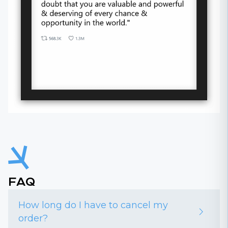
FAQ
How long do I have to cancel my
order?