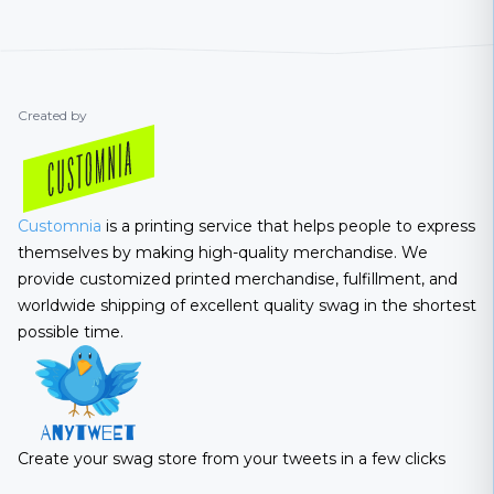
Created by
Customnia
is a printing service that helps people to express
themselves by making high-quality merchandise. We
provide customized printed merchandise, fulfillment, and
worldwide shipping of excellent quality swag in the shortest
possible time.
Create your swag store from your tweets in a few clicks