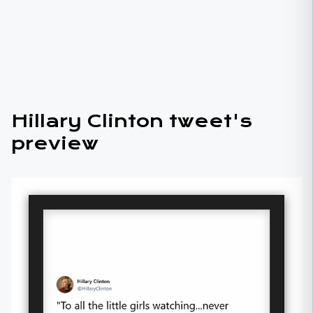
Hillary Clinton tweet's
preview