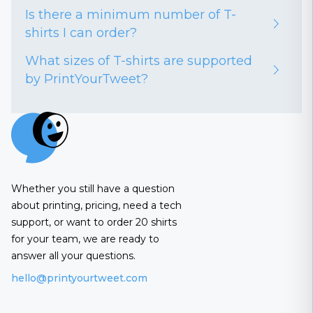
Is there a minimum number of T-
shirts I can order?
What sizes of T-shirts are supported
by PrintYourTweet?
Whether you still have a question
about printing, pricing, need a tech
support, or want to order 20 shirts
for your team, we are ready to
answer all your questions.
hello@printyourtweet.com