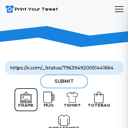
Print Your Tweet
SUBMIT
FRAME
MUG
TSHIRT
TOTEBAG