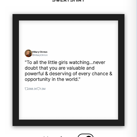
SWEATSHIRT