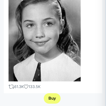
61.3K
133.5K
Buy