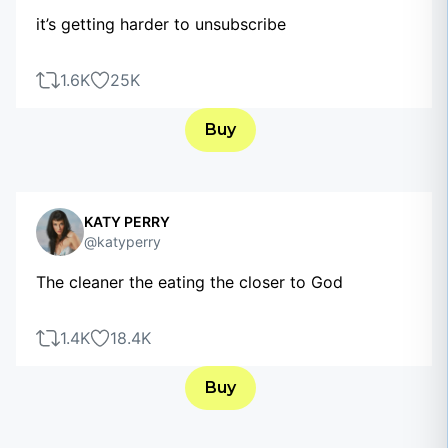
it’s getting harder to unsubscribe
1.6K
25K
Buy
KATY PERRY
@katyperry
The cleaner the eating the closer to God
1.4K
18.4K
Buy