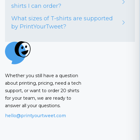
shirts I can order?
What sizes of T-shirts are supported
by PrintYourTweet?
Whether you still have a question
about printing, pricing, need a tech
support, or want to order 20 shirts
for your team, we are ready to
answer all your questions.
hello@printyourtweet.com