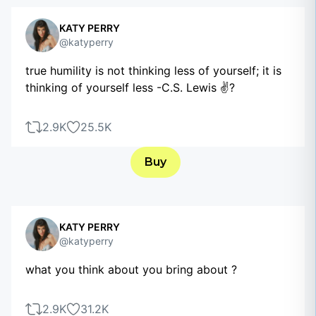
KATY PERRY
@katyperry
true humility is not thinking less of yourself; it is
thinking of yourself less -C.S. Lewis ✌?
2.9K
25.5K
Buy
KATY PERRY
@katyperry
what you think about you bring about ?
2.9K
31.2K