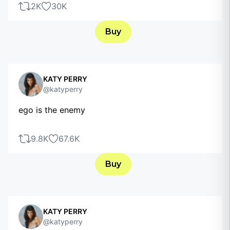
2K
30K
Buy
KATY PERRY
@katyperry
ego is the enemy
9.8K
67.6K
Buy
KATY PERRY
@katyperry