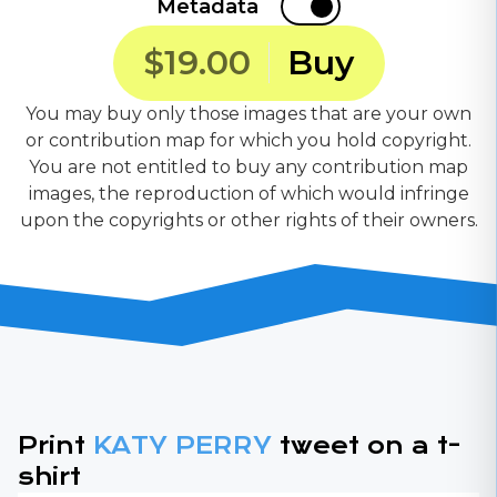
Metadata
$19.00
Buy
You may buy only those images that are your own
or contribution map for which you hold copyright.
You are not entitled to buy any contribution map
images, the reproduction of which would infringe
upon the copyrights or other rights of their owners.
Print
KATY PERRY
tweet on a t-
shirt