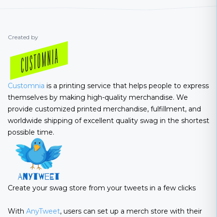
Created by
Customnia
is a printing service that helps people to express
themselves by making high-quality merchandise. We
provide customized printed merchandise, fulfillment, and
worldwide shipping of excellent quality swag in the shortest
possible time.
Create your swag store from your tweets in a few clicks
With
AnyTweet
, users can set up a merch store with their