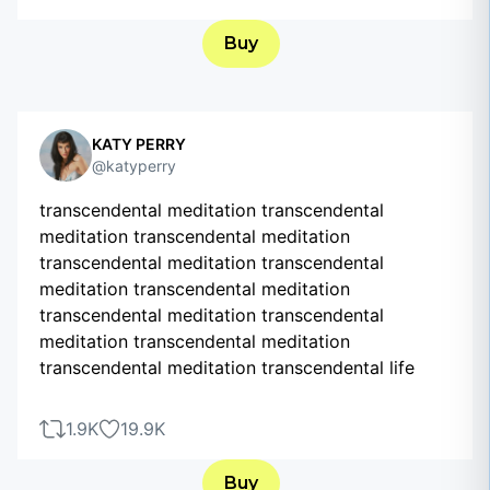
Buy
KATY PERRY
@katyperry
transcendental meditation transcendental
meditation transcendental meditation
transcendental meditation transcendental
meditation transcendental meditation
transcendental meditation transcendental
meditation transcendental meditation
transcendental meditation transcendental life
1.9K
19.9K
Buy