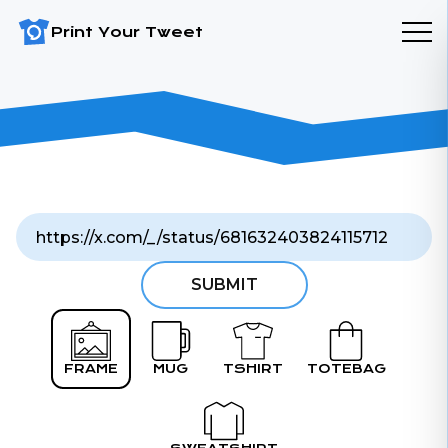
Print Your Tweet
SUBMIT
FRAME
MUG
TSHIRT
TOTEBAG