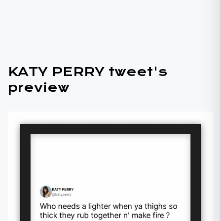
KATY PERRY tweet's
preview