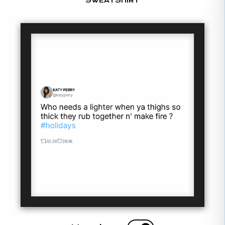
SWEATSHIRT