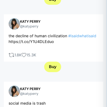
KATY PERRY
@katyperry
the decline of human civilization
#isaidwhatisaid
https://t.co/Y1U4DLEduo
1.8K
15.3K
Buy
KATY PERRY
@katyperry
social media is trash