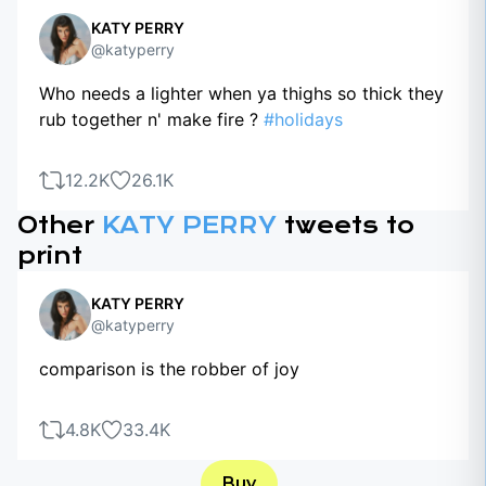
KATY PERRY
@katyperry
Who needs a lighter when ya thighs so thick they
rub together n' make fire ?
#holidays
12.2K
26.1K
Other
KATY PERRY
tweets to
print
KATY PERRY
@katyperry
comparison is the robber of joy
4.8K
33.4K
Buy