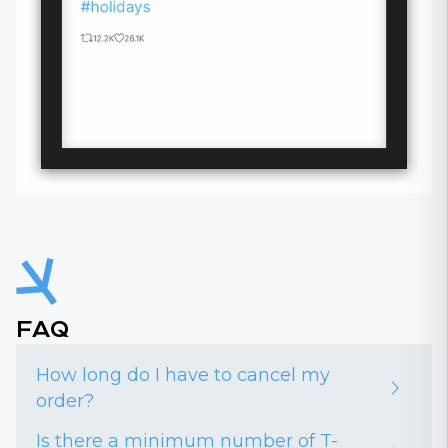
FAQ
How long do I have to cancel my
order?
Is there a minimum number of T-