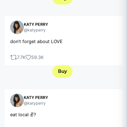
KATY PERRY
@katyperry
don’t forget about LOVE
7.7K
59.3K
Buy
KATY PERRY
@katyperry
eat local ✌?