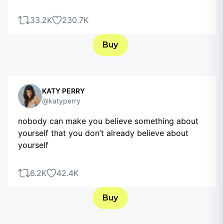
33.2K
230.7K
Buy
KATY PERRY
@katyperry
nobody can make you believe something about
yourself that you don’t already believe about
yourself
6.2K
42.4K
Buy