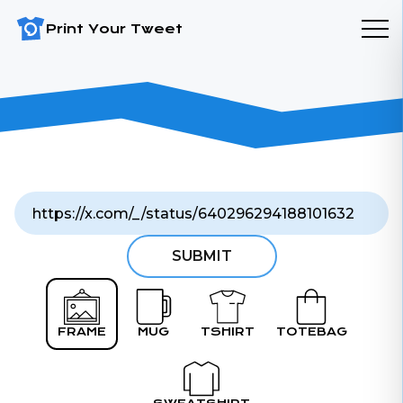
Print Your Tweet
SUBMIT
FRAME
MUG
TSHIRT
TOTEBAG