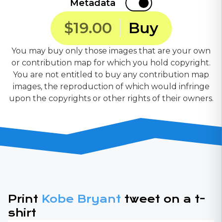
Metadata
$19.00
Buy
You may buy only those images that are your own
or contribution map for which you hold copyright.
You are not entitled to buy any contribution map
images, the reproduction of which would infringe
upon the copyrights or other rights of their owners.
Print
Kobe Bryant
tweet on a t-
shirt