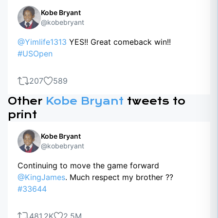
Kobe Bryant
@kobebryant
@Yimlife1313
YES!! Great comeback win!!
#USOpen
207
589
Other
Kobe Bryant
tweets to
print
Kobe Bryant
@kobebryant
Continuing to move the game forward
@KingJames
. Much respect my brother ??
#33644
481.2K
2.5M