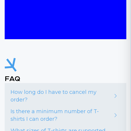
FAQ
How long do I have to cancel my
order?
Is there a minimum number of T-
shirts I can order?
What sizes of T-shirts are supported