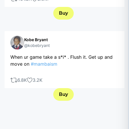
Buy
Kobe Bryant
@kobebryant
When ur game take a s*i* . Flush it. Get up and
move on
#mambaism
6.8K
3.2K
Buy