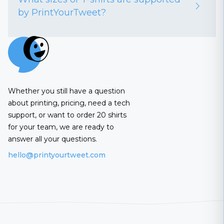
by PrintYourTweet?
Whether you still have a question
about printing, pricing, need a tech
support, or want to order 20 shirts
for your team, we are ready to
answer all your questions.
hello@printyourtweet.com