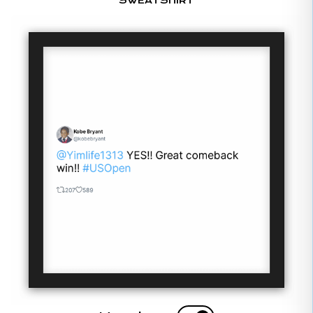
SWEATSHIRT