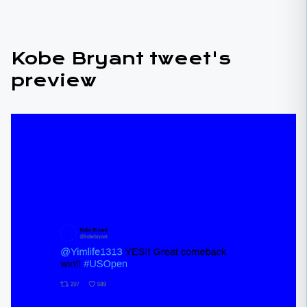
Kobe Bryant tweet's
preview