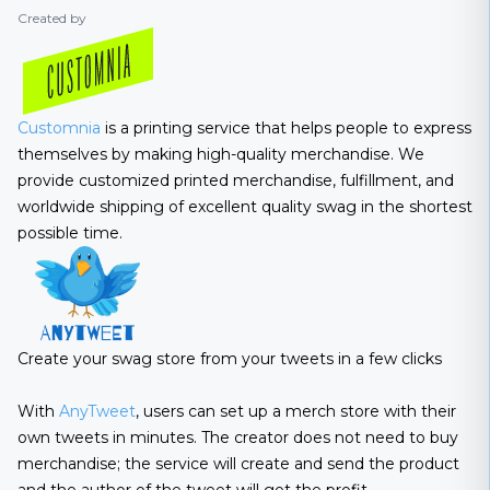
Created by
Customnia
is a printing service that helps people to express
themselves by making high-quality merchandise. We
provide customized printed merchandise, fulfillment, and
worldwide shipping of excellent quality swag in the shortest
possible time.
Create your swag store from your tweets in a few clicks
With
AnyTweet
, users can set up a merch store with their
own tweets in minutes. The creator does not need to buy
merchandise; the service will create and send the product