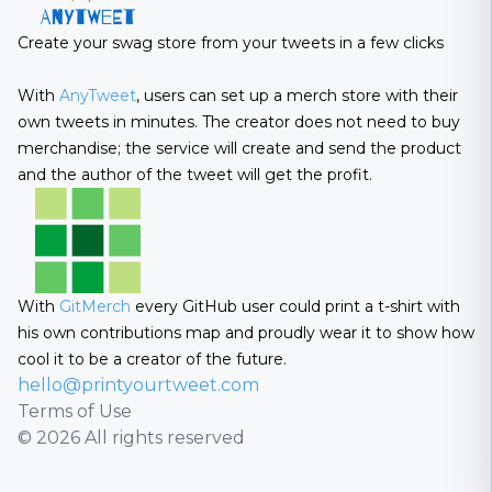
Create your swag store from your tweets in a few clicks
With
AnyTweet
, users can set up a merch store with their
own tweets in minutes. The creator does not need to buy
merchandise; the service will create and send the product
and the author of the tweet will get the profit.
With
GitMerch
every GitHub user could print a t-shirt with
his own contributions map and proudly wear it to show how
cool it to be a creator of the future.
hello@printyourtweet.com
Terms of Use
© 2026 All rights reserved