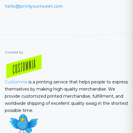
hello@printyourtweet.com
Created by
Customnia
is a printing service that helps people to express
themselves by making high-quality merchandise. We
provide customized printed merchandise, fulfillment, and
worldwide shipping of excellent quality swag in the shortest
possible time.