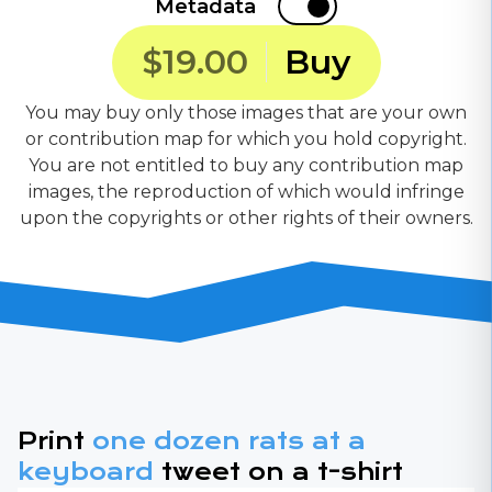
Metadata
$19.00
Buy
You may buy only those images that are your own
or contribution map for which you hold copyright.
You are not entitled to buy any contribution map
images, the reproduction of which would infringe
upon the copyrights or other rights of their owners.
Print
one dozen rats at a
keyboard
tweet on a t-shirt