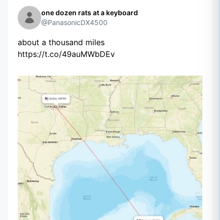
one dozen rats at a keyboard
@PanasonicDX4500
about a thousand miles
https://t.co/49auMWbDEv