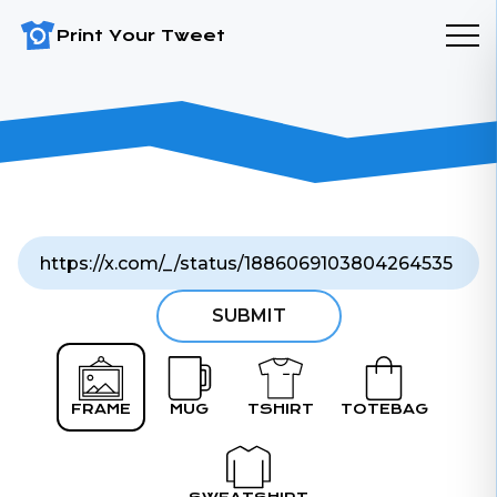
Print Your Tweet
SUBMIT
FRAME
MUG
TSHIRT
TOTEBAG