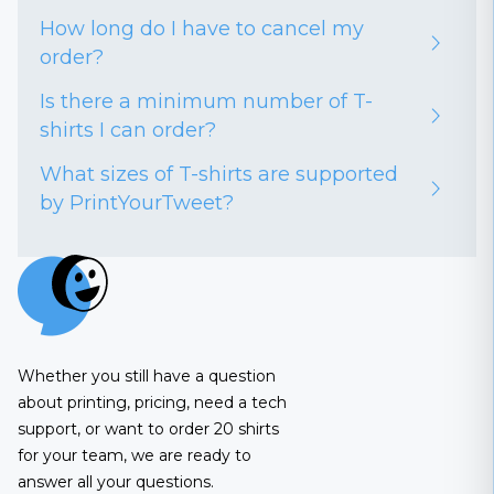
How long do I have to cancel my
order?
Is there a minimum number of T-
shirts I can order?
What sizes of T-shirts are supported
by PrintYourTweet?
Whether you still have a question
about printing, pricing, need a tech
support, or want to order 20 shirts
for your team, we are ready to
answer all your questions.