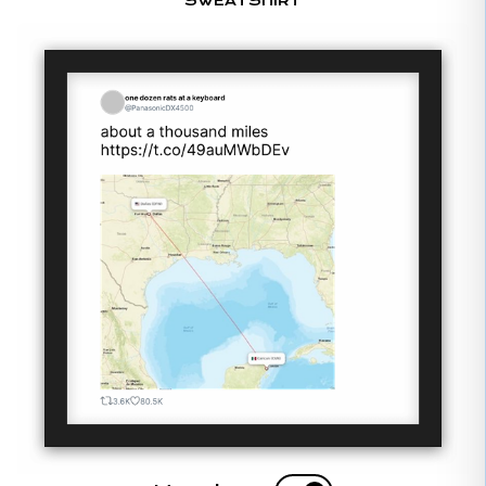
SWEATSHIRT