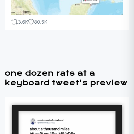
3.6K
80.5K
one dozen rats at a
keyboard tweet's preview