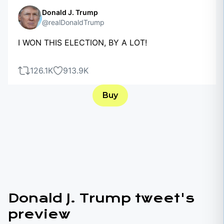
Donald J. Trump
@realDonaldTrump
I WON THIS ELECTION, BY A LOT!
126.1K
913.9K
Buy
Donald J. Trump tweet's
preview