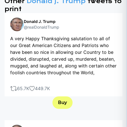
Other
Donald J. Trump
tweets to
print
Donald J. Trump
@realDonaldTrump
A very Happy Thanksgiving salutation to all of
our Great American Citizens and Patriots who
have been so nice in allowing our Country to be
divided, disrupted, carved up, murdered, beaten,
mugged, and laughed at, along with certain other
foolish countries throughout the World,
65.7K
449.7K
Buy