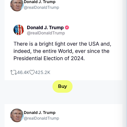
Donald J. Trump
@realDonaldTrump
46.4K
425.2K
Buy
Donald J. Trump
@realDonaldTrump