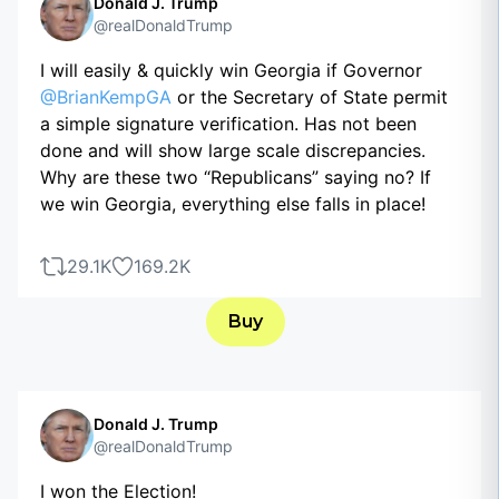
Donald J. Trump
@realDonaldTrump
I will easily & quickly win Georgia if Governor
@BrianKempGA
or the Secretary of State permit
a simple signature verification. Has not been
done and will show large scale discrepancies.
Why are these two “Republicans” saying no? If
we win Georgia, everything else falls in place!
29.1K
169.2K
Buy
Donald J. Trump
@realDonaldTrump
I won the Election!