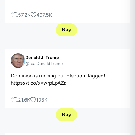
57.2K
497.5K
Buy
Donald J. Trump
@realDonaldTrump
Dominion is running our Election. Rigged!
https://t.co/xvwrpLpAZa
21.6K
108K
Buy