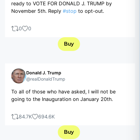
ready to VOTE FOR DONALD J. TRUMP by
November 5th. Reply
#stop
to opt-out.
0
0
Buy
Donald J. Trump
@realDonaldTrump
To all of those who have asked, I will not be
going to the Inauguration on January 20th.
84.7K
694.6K
Buy