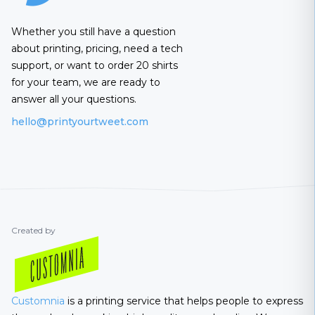
Whether you still have a question
about printing, pricing, need a tech
support, or want to order 20 shirts
for your team, we are ready to
answer all your questions.
hello@printyourtweet.com
Created by
Customnia
is a printing service that helps people to express