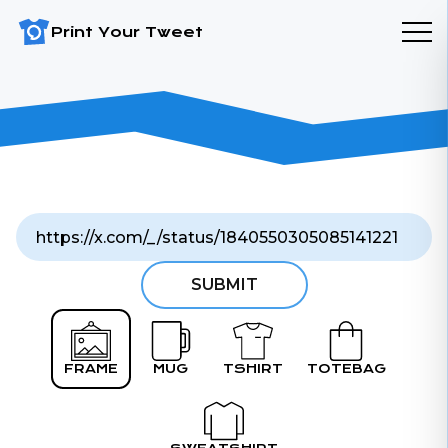
Print Your Tweet
SUBMIT
FRAME
MUG
TSHIRT
TOTEBAG