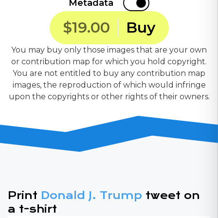
Metadata
$19.00
Buy
You may buy only those images that are your own
or contribution map for which you hold copyright.
You are not entitled to buy any contribution map
images, the reproduction of which would infringe
upon the copyrights or other rights of their owners.
Print
Donald J. Trump
tweet on
a t-shirt