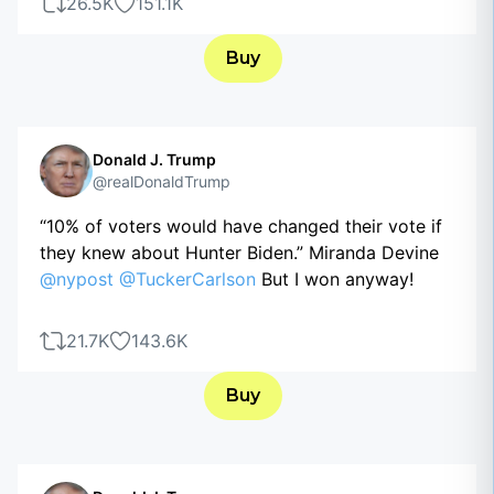
26.5K
151.1K
Buy
Donald J. Trump
@realDonaldTrump
“10% of voters would have changed their vote if
they knew about Hunter Biden.” Miranda Devine
@nypost
@TuckerCarlson
But I won anyway!
21.7K
143.6K
Buy