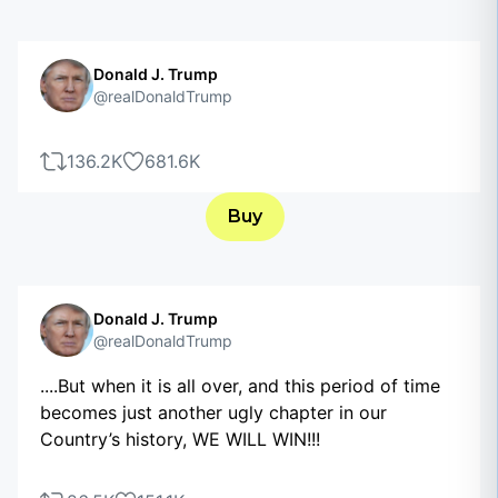
Donald J. Trump
@realDonaldTrump
136.2K
681.6K
Buy
Donald J. Trump
@realDonaldTrump
....But when it is all over, and this period of time
becomes just another ugly chapter in our
Country’s history, WE WILL WIN!!!