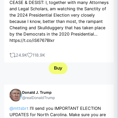
CEASE & DESIST: I, together with many Attorneys
and Legal Scholars, am watching the Sanctity of
the 2024 Presidential Election very closely
because I know, better than most, the rampant
Cheating and Skullduggery that has taken place
by the Democrats in the 2020 Presidential…
https://t.co/iS6767BIxr
24.9K
118.9K
Buy
Donald J. Trump
@realDonaldTrump
@mttsbrt
I’ll send you IMPORTANT ELECTION
UPDATES for North Carolina. Make sure you are