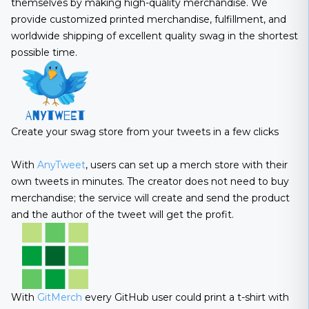
themselves by making high-quality merchandise. We
provide customized printed merchandise, fulfillment, and
worldwide shipping of excellent quality swag in the shortest
possible time.
Create your swag store from your tweets in a few clicks
With
AnyTweet
, users can set up a merch store with their
own tweets in minutes. The creator does not need to buy
merchandise; the service will create and send the product
and the author of the tweet will get the profit.
With
GitMerch
every GitHub user could print a t-shirt with