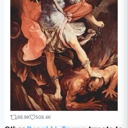
98.9K
508.4K