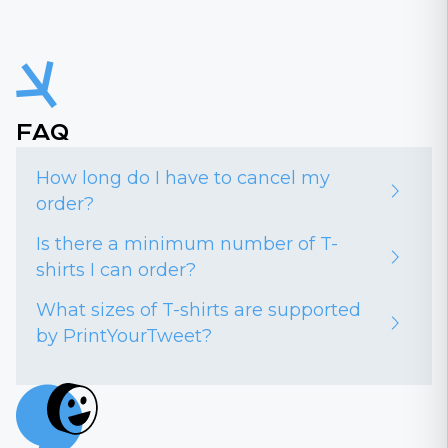
FAQ
How long do I have to cancel my
order?
Is there a minimum number of T-
shirts I can order?
What sizes of T-shirts are supported
by PrintYourTweet?