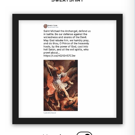
SWEATSHIRT