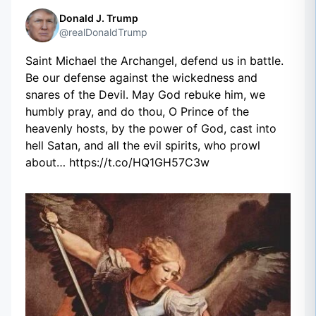
Donald J. Trump
@realDonaldTrump
Saint Michael the Archangel, defend us in battle.
Be our defense against the wickedness and
snares of the Devil. May God rebuke him, we
humbly pray, and do thou, O Prince of the
heavenly hosts, by the power of God, cast into
hell Satan, and all the evil spirits, who prowl
about… https://t.co/HQ1GH57C3w