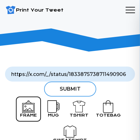
Print Your Tweet
SUBMIT
FRAME
MUG
TSHIRT
TOTEBAG