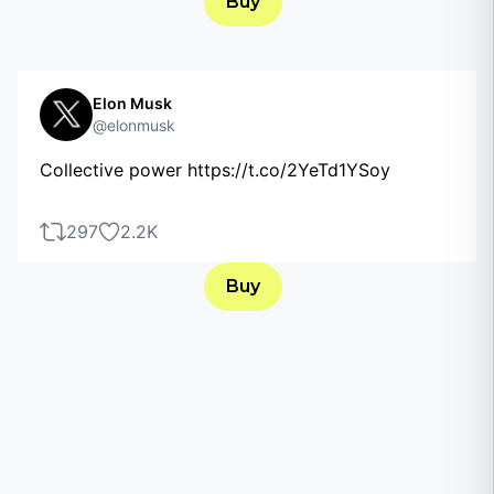
Buy
Elon Musk
@elonmusk
Collective power https://t.co/2YeTd1YSoy
297
2.2K
Buy