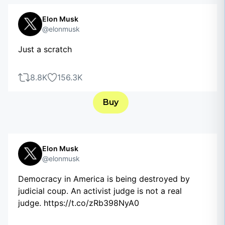
Elon Musk
@elonmusk
Just a scratch
8.8K
156.3K
Buy
Elon Musk
@elonmusk
Democracy in America is being destroyed by
judicial coup. An activist judge is not a real
judge. https://t.co/zRb398NyA0