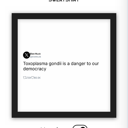
SWEATSHIRT