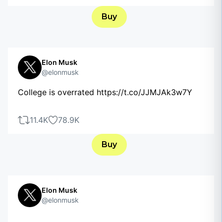
Buy
Elon Musk
@elonmusk
College is overrated https://t.co/JJMJAk3w7Y
11.4K
78.9K
Buy
Elon Musk
@elonmusk