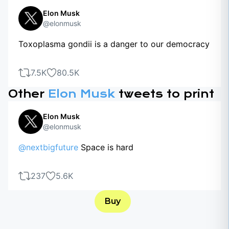
Elon Musk
@elonmusk
Toxoplasma gondii is a danger to our democracy
7.5K
80.5K
Other
Elon Musk
tweets to print
Elon Musk
@elonmusk
@nextbigfuture
Space is hard
237
5.6K
Buy