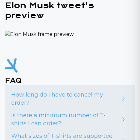
Elon Musk tweet's
preview
FAQ
How long do I have to cancel my
order?
Is there a minimum number of T-
shirts I can order?
What sizes of T-shirts are supported