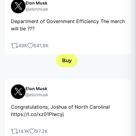
Elon Musk
@elonmusk
Department of Government Efficiency The merch
will be ???
49K
641.8K
Buy
Elon Musk
@elonmusk
Congratulations, Joshua of North Carolina!
https://t.co/xz01PIwcyj
14.1K
97.2K