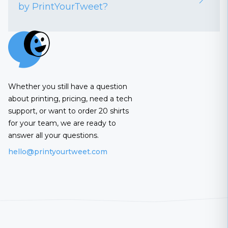
by PrintYourTweet?
Whether you still have a question
about printing, pricing, need a tech
support, or want to order 20 shirts
for your team, we are ready to
answer all your questions.
hello@printyourtweet.com