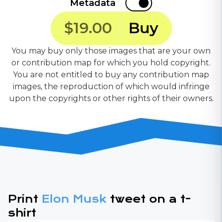
Metadata
$19.00
Buy
You may buy only those images that are your own
or contribution map for which you hold copyright.
You are not entitled to buy any contribution map
images, the reproduction of which would infringe
upon the copyrights or other rights of their owners.
Print
Elon Musk
tweet on a t-
shirt