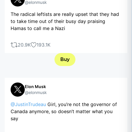
@elonmusk
The radical leftists are really upset that they had
to take time out of their busy day praising
Hamas to call me a Nazi
20.9K
193.1K
Buy
Elon Musk
@elonmusk
@JustinTrudeau
Girl, you’re not the governor of
Canada anymore, so doesn’t matter what you
say