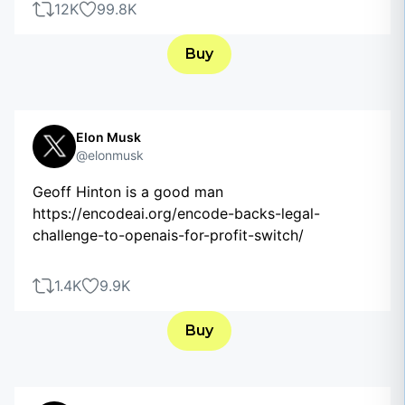
12K
99.8K
Buy
Elon Musk
@elonmusk
Geoff Hinton is a good man
https://encodeai.org/encode-backs-legal-
challenge-to-openais-for-profit-switch/
1.4K
9.9K
Buy