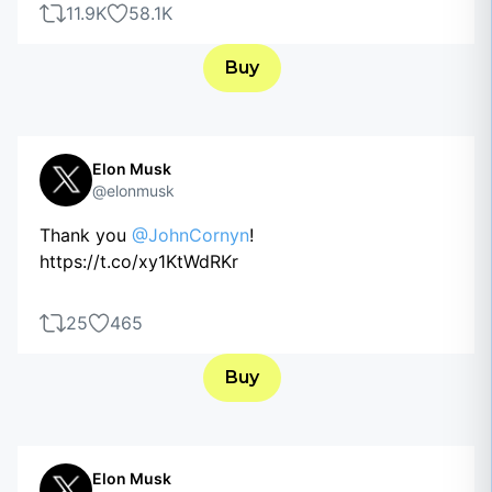
11.9K
58.1K
Buy
Elon Musk
@elonmusk
Thank you
@JohnCornyn
!
https://t.co/xy1KtWdRKr
25
465
Buy
Elon Musk