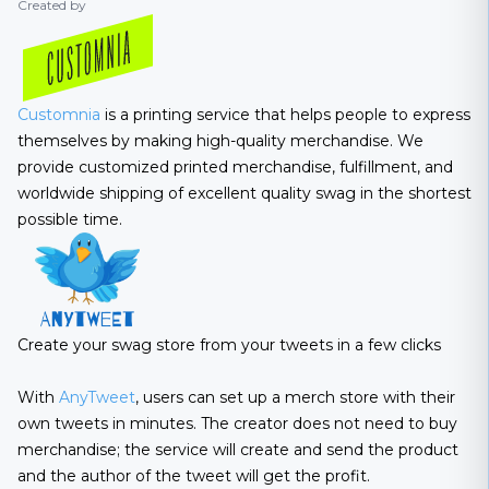
Created by
Customnia
is a printing service that helps people to express
themselves by making high-quality merchandise. We
provide customized printed merchandise, fulfillment, and
worldwide shipping of excellent quality swag in the shortest
possible time.
Create your swag store from your tweets in a few clicks
With
AnyTweet
, users can set up a merch store with their
own tweets in minutes. The creator does not need to buy
merchandise; the service will create and send the product
and the author of the tweet will get the profit.