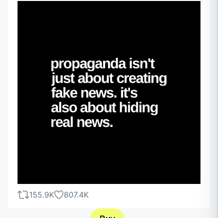
155.9K
807.4K