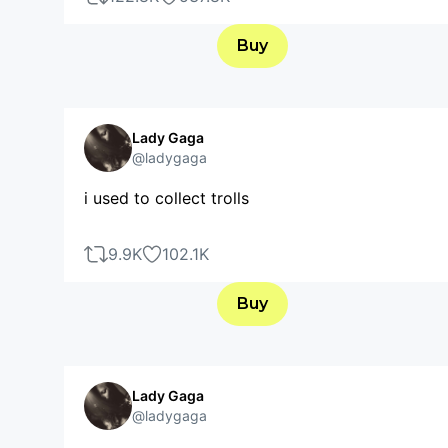
Buy
Lady Gaga
@ladygaga
i used to collect trolls
9.9K
102.1K
Buy
Lady Gaga
@ladygaga