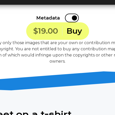
Metadata
$19.00
Buy
 only those images that are your own or contribution m
yright. You are not entitled to buy any contribution ma
 of which would infringe upon the copyrights or other ri
owners.
et on a t-shirt