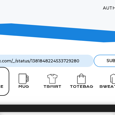
AUT
SUB
E
MUG
TSHIRT
TOTEBAG
SWEA