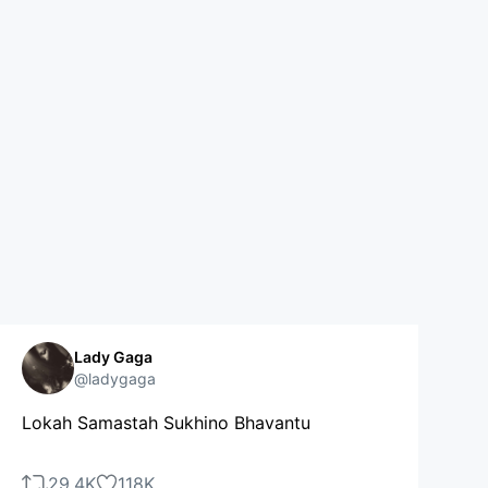
Lady Gaga
@ladygaga
Lokah Samastah Sukhino Bhavantu
29.4K
118K