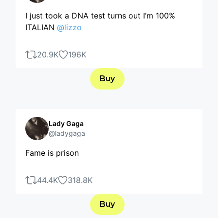
I just took a DNA test turns out I’m 100%
ITALIAN
@lizzo
20.9K
196K
Buy
Lady Gaga
@ladygaga
Fame is prison
44.4K
318.8K
Buy