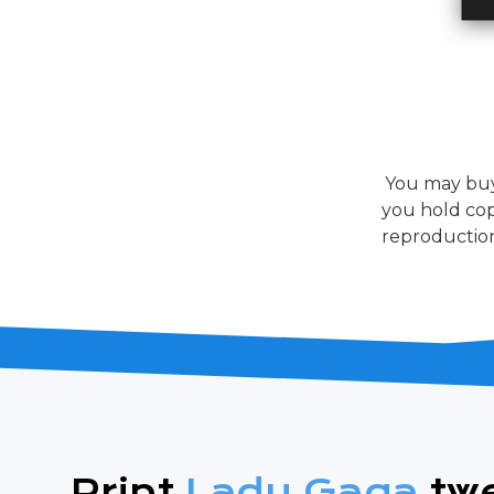
You may buy
you hold cop
reproduction
Print
Lady Gaga
twe