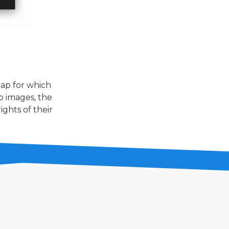
ap for which
p images, the
ghts of their