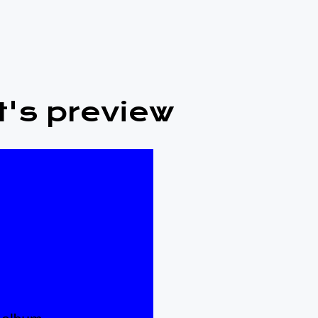
's preview