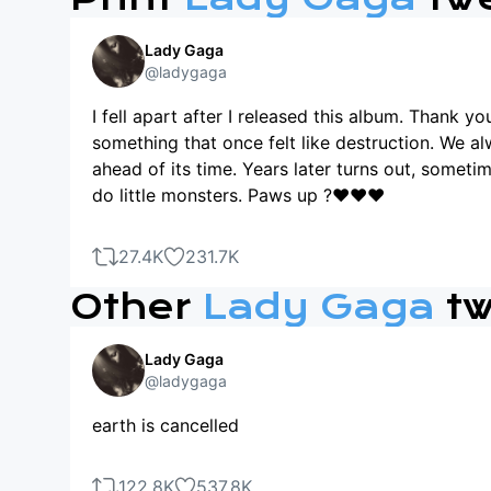
Lady Gaga
@ladygaga
I fell apart after I released this album. Thank yo
something that once felt like destruction. We a
ahead of its time. Years later turns out, someti
do little monsters. Paws up ?❤️❤️❤️
27.4K
231.7K
Other
Lady Gaga
tw
Lady Gaga
@ladygaga
earth is cancelled
122.8K
537.8K