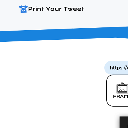
Print Your Tweet
FRAM