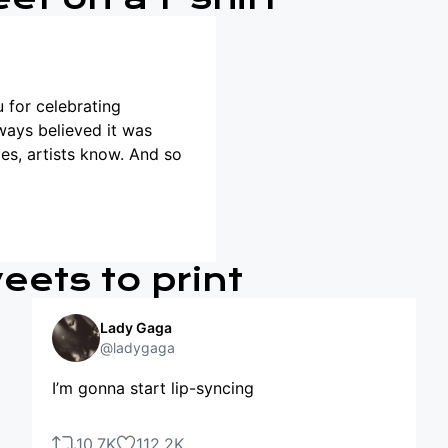
u for celebrating
lways believed it was
mes, artists know. And so
eets to print
Lady Gaga
@ladygaga
I’m gonna start lip-syncing
10.7K
112.2K