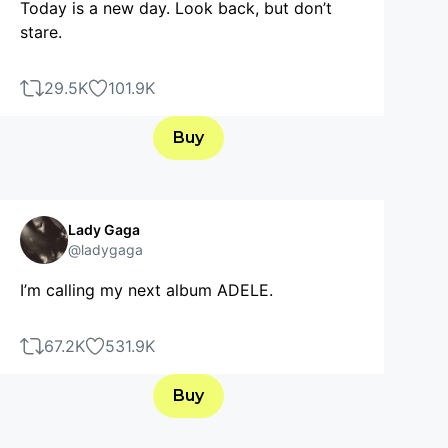
Today is a new day. Look back, but don’t
stare.
29.5K
101.9K
Buy
Lady Gaga
@ladygaga
I’m calling my next album ADELE.
67.2K
531.9K
Buy