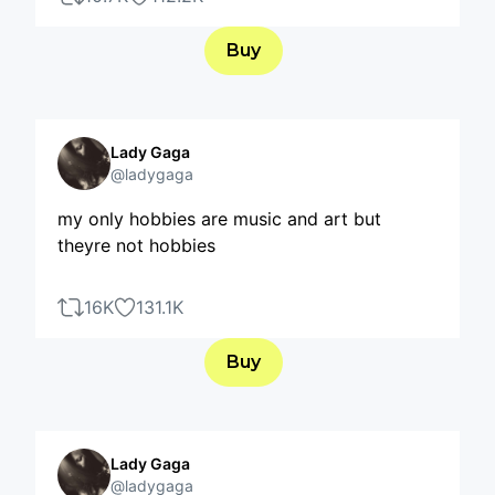
Buy
Lady Gaga
@ladygaga
my only hobbies are music and art but
theyre not hobbies
16K
131.1K
Buy
Lady Gaga
@ladygaga