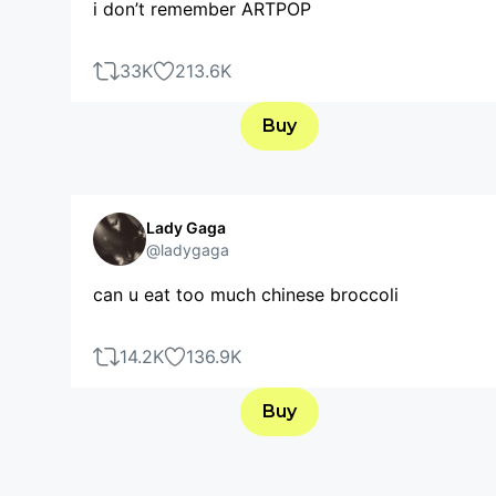
i don’t remember ARTPOP
33K
213.6K
Buy
Lady Gaga
@ladygaga
can u eat too much chinese broccoli
14.2K
136.9K
Buy