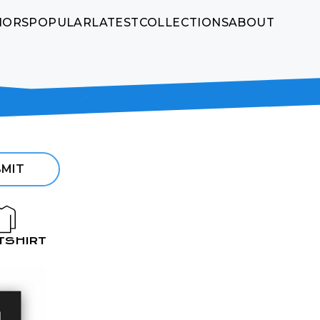
HORS
POPULAR
LATEST
COLLECTIONS
ABOUT
MIT
TSHIRT