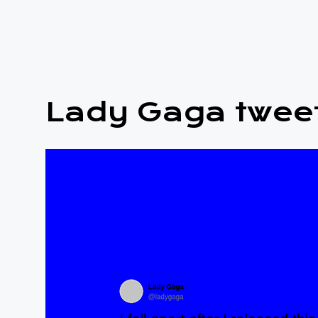
Lady Gaga tweet