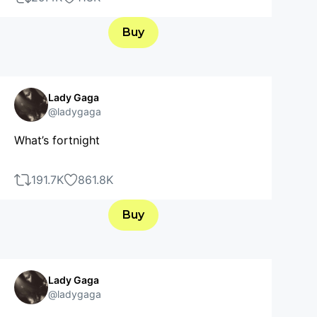
Buy
Lady Gaga
@ladygaga
What’s fortnight
191.7K
861.8K
Buy
Lady Gaga
@ladygaga