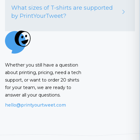
What sizes of T-shirts are supported
by PrintYourTweet?
Whether you still have a question
about printing, pricing, need a tech
support, or want to order 20 shirts
for your team, we are ready to
answer all your questions.
hello@printyourtweet.com