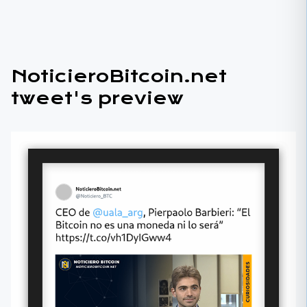
NoticieroBitcoin.net
tweet's preview