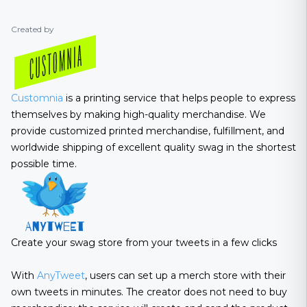
Created by
Customnia
is a printing service that helps people to express
themselves by making high-quality merchandise. We
provide customized printed merchandise, fulfillment, and
worldwide shipping of excellent quality swag in the shortest
possible time.
Create your swag store from your tweets in a few clicks
With
AnyTweet
, users can set up a merch store with their
own tweets in minutes. The creator does not need to buy