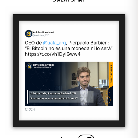
SWEATSHIRT