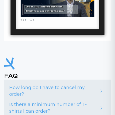
FAQ
How long do I have to cancel my
order?
Is there a minimum number of T-
shirts I can order?