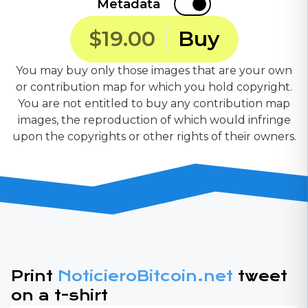
Metadata
$19.00
Buy
You may buy only those images that are your own
or contribution map for which you hold copyright.
You are not entitled to buy any contribution map
images, the reproduction of which would infringe
upon the copyrights or other rights of their owners.
Print
NoticieroBitcoin.net
tweet
on a t-shirt