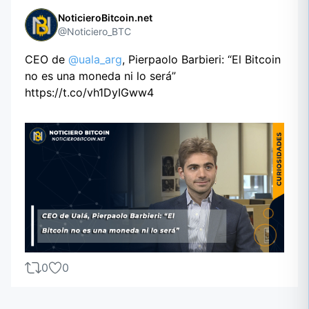
NoticieroBitcoin.net
@Noticiero_BTC
CEO de
@uala_arg
, Pierpaolo Barbieri: “El Bitcoin
no es una moneda ni lo será”
https://t.co/vh1DyIGww4
0
0