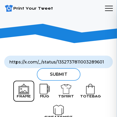
Print Your Tweet
SUBMIT
FRAME
MUG
TSHIRT
TOTEBAG