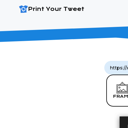
Print Your Tweet
FRAM