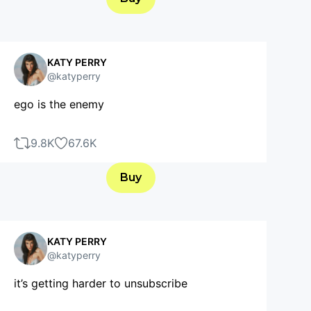
KATY PERRY
@katyperry
ego is the enemy
9.8K
67.6K
Buy
KATY PERRY
@katyperry
it’s getting harder to unsubscribe