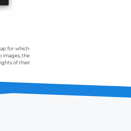
ap for which
p images, the
ghts of their