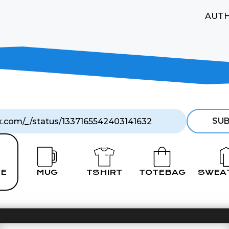
AUT
SUB
E
MUG
TSHIRT
TOTEBAG
SWEA