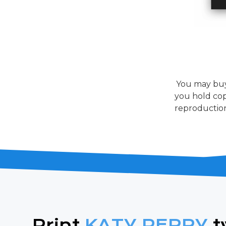
You may buy
you hold cop
reproduction
Print
KATY PERRY
t