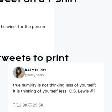
s heaviest for the person
tweets to print
KATY PERRY
@katyperry
true humility is not thinking less of yourself;
it is thinking of yourself less -C.S. Lewis ✌?
2.9K
25.5K