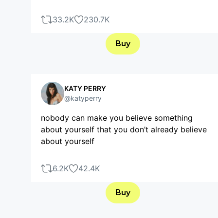
33.2K
230.7K
Buy
KATY PERRY
@katyperry
nobody can make you believe something
about yourself that you don’t already believe
about yourself
6.2K
42.4K
Buy