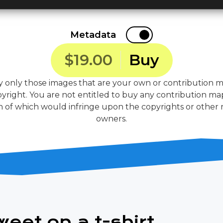
Metadata
$19.00
Buy
 only those images that are your own or contribution m
yright. You are not entitled to buy any contribution ma
 of which would infringe upon the copyrights or other ri
owners.
weet on a t-shirt