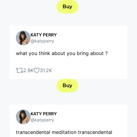
Buy
KATY PERRY
@katyperry
what you think about you bring about ?
2.9K
31.2K
Buy
KATY PERRY
@katyperry
transcendental meditation transcendental