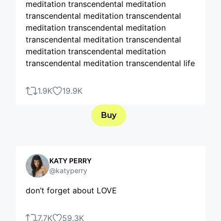
meditation transcendental meditation
transcendental meditation transcendental
meditation transcendental meditation
transcendental meditation transcendental
meditation transcendental meditation
transcendental meditation transcendental life
1.9K
19.9K
Buy
KATY PERRY
@katyperry
don’t forget about LOVE
7.7K
59.3K