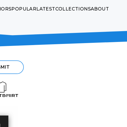
HORS
POPULAR
LATEST
COLLECTIONS
ABOUT
MIT
TSHIRT