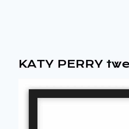
KATY PERRY twe