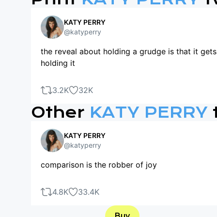
KATY PERRY
@katyperry
the reveal about holding a grudge is that it get
holding it
3.2K
32K
Other
KATY PERRY
KATY PERRY
@katyperry
comparison is the robber of joy
4.8K
33.4K
Buy