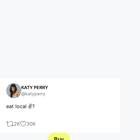
KATY PERRY
@katyperry
eat local ✌?
2K
30K
Buy