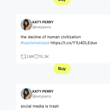
KATY PERRY
@katyperry
the decline of human civilization
#isaidwhatisaid
https://t.co/Y1U4DLEduo
1.8K
15.3K
Buy
KATY PERRY
@katyperry
social media is trash