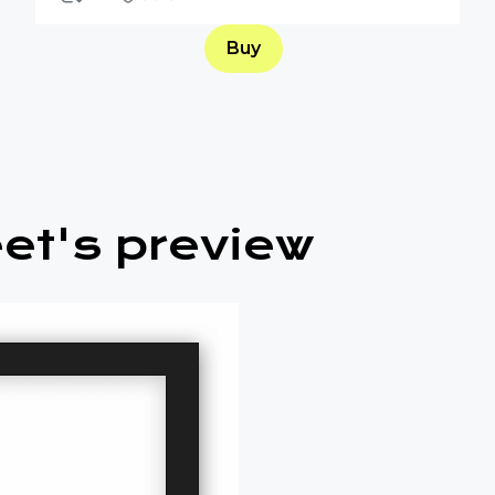
Buy
et's preview