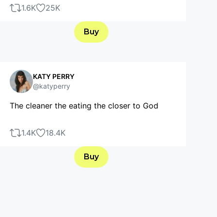
1.6K
25K
Buy
KATY PERRY
@katyperry
The cleaner the eating the closer to God
1.4K
18.4K
Buy