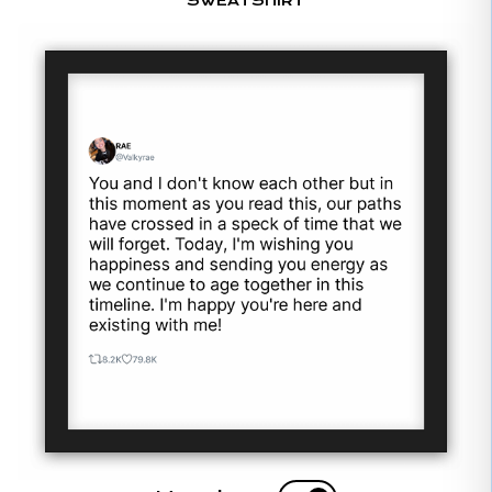
SWEATSHIRT