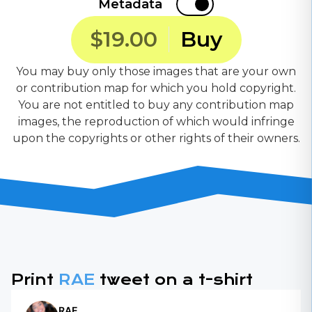
Metadata
$19.00
Buy
You may buy only those images that are your own
or contribution map for which you hold copyright.
You are not entitled to buy any contribution map
images, the reproduction of which would infringe
upon the copyrights or other rights of their owners.
Print
RAE
tweet on a t-shirt
RAE