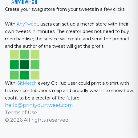
Create your swag store from your tweets in a few clicks
With
AnyTweet
, users can set up a merch store with their
own tweets in minutes. The creator does not need to buy
merchandise; the service will create and send the product
and the author of the tweet will get the profit.
With
GitMerch
every GitHub user could print a t-shirt with
his own contributions map and proudly wear it to show how
cool it to be a creator of the future.
hello@printyourtweet.com
Terms of Use
© 2026 All rights reserved