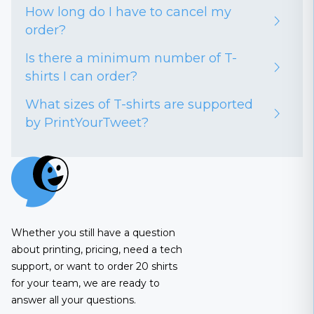
How long do I have to cancel my
order?
Is there a minimum number of T-
shirts I can order?
What sizes of T-shirts are supported
by PrintYourTweet?
Whether you still have a question
about printing, pricing, need a tech
support, or want to order 20 shirts
for your team, we are ready to
answer all your questions.