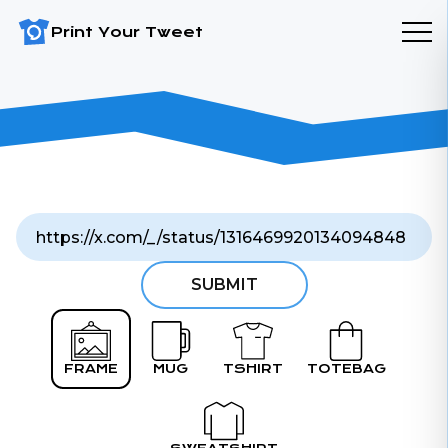
Print Your Tweet
SUBMIT
FRAME
MUG
TSHIRT
TOTEBAG