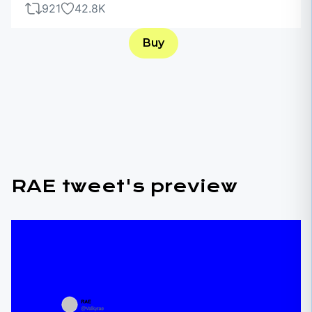
921
42.8K
Buy
RAE tweet's preview