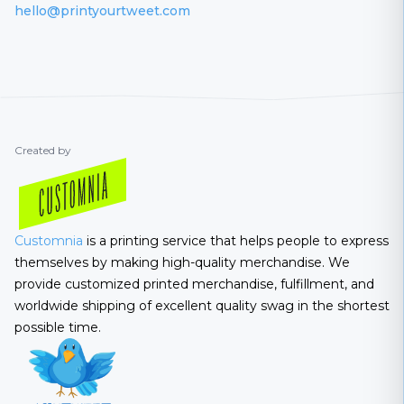
hello@printyourtweet.com
Created by
Customnia
is a printing service that helps people to express
themselves by making high-quality merchandise. We
provide customized printed merchandise, fulfillment, and
worldwide shipping of excellent quality swag in the shortest
possible time.