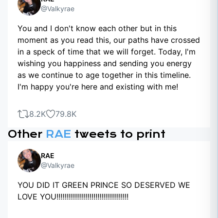
@Valkyrae
You and I don't know each other but in this
moment as you read this, our paths have crossed
in a speck of time that we will forget. Today, I'm
wishing you happiness and sending you energy
as we continue to age together in this timeline.
I'm happy you're here and existing with me!
8.2K
79.8K
Other
RAE
tweets to print
RAE
@Valkyrae
YOU DID IT GREEN PRINCE SO DESERVED WE
LOVE YOU!!!!!!!!!!!!!!!!!!!!!!!!!!!!!!!!!!!!!